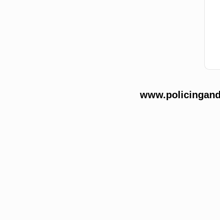
www.policingands