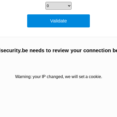
ecurity.be needs to review your connection b
Warning: your IP changed, we will set a cookie.