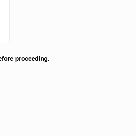
efore proceeding.