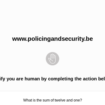
www.policingandsecurity.be
ify you are human by completing the action be
What is the sum of twelve and one?