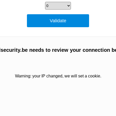
ecurity.be needs to review your connection b
Warning: your IP changed, we will set a cookie.