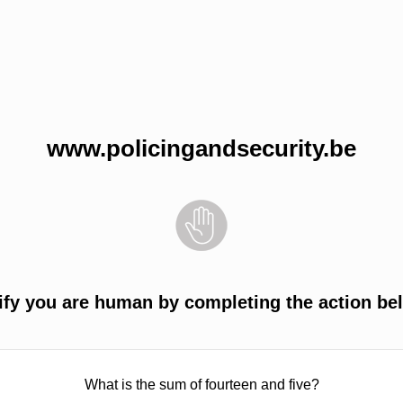
www.policingandsecurity.be
ify you are human by completing the action be
What is the sum of fourteen and five?