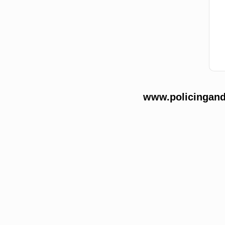
www.policingands