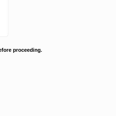
efore proceeding.