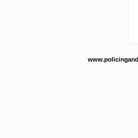
www.policingands