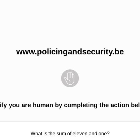
www.policingandsecurity.be
ify you are human by completing the action be
What is the sum of eleven and one?