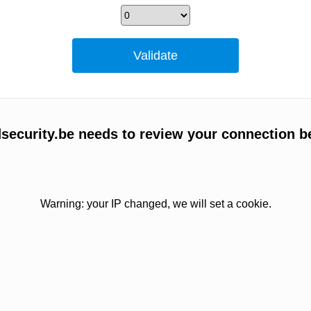
ecurity.be needs to review your connection b
Warning: your IP changed, we will set a cookie.