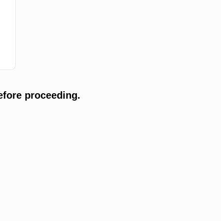
efore proceeding.