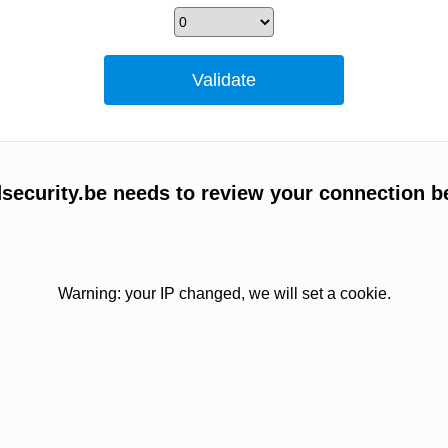
ecurity.be needs to review your connection b
Warning: your IP changed, we will set a cookie.