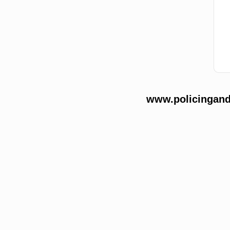
www.policingands