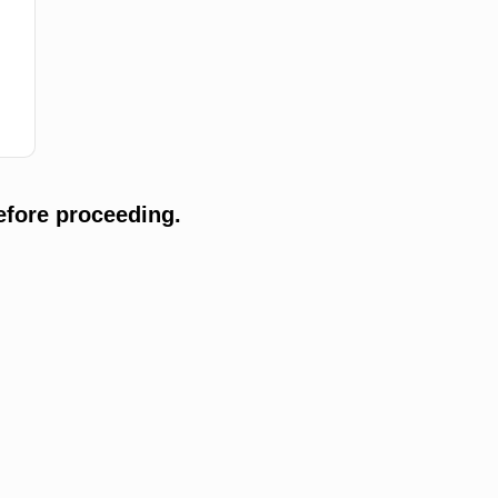
efore proceeding.