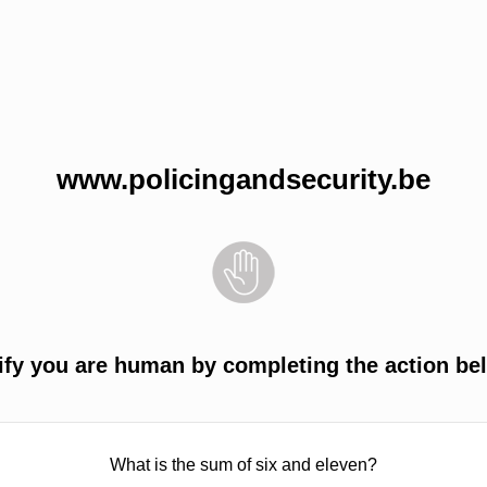
www.policingandsecurity.be
ify you are human by completing the action be
What is the sum of six and eleven?