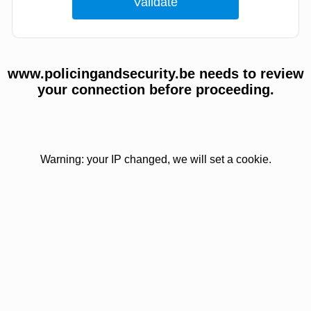
www.policingandsecurity.be needs to review
your connection before proceeding.
Warning: your IP changed, we will set a cookie.