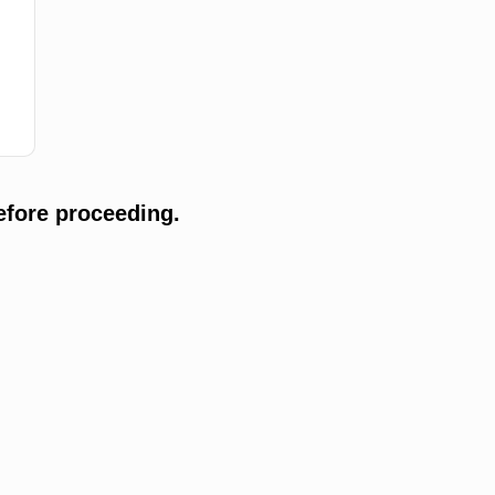
efore proceeding.