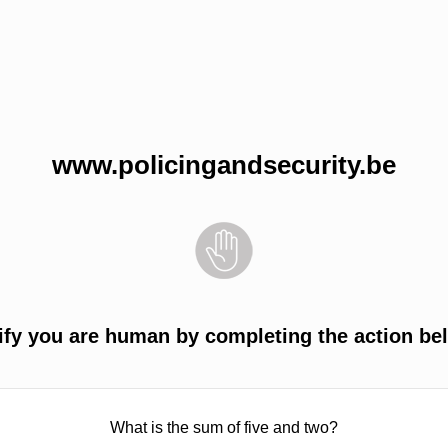
www.policingandsecurity.be
ify you are human by completing the action be
What is the sum of five and two?