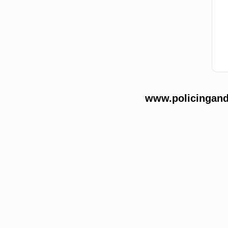
www.policingands