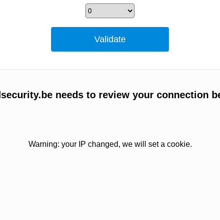
ecurity.be needs to review your connection b
Warning: your IP changed, we will set a cookie.