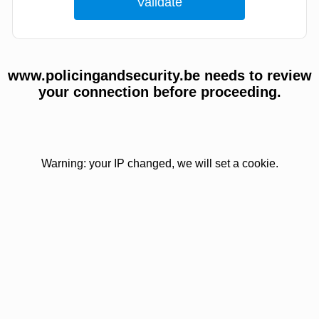
www.policingandsecurity.be needs to review
your connection before proceeding.
Warning: your IP changed, we will set a cookie.