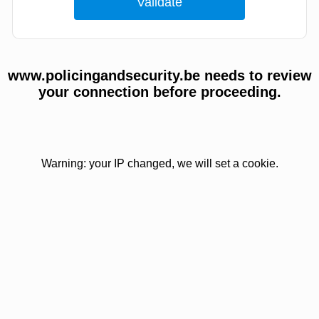
www.policingandsecurity.be needs to review
your connection before proceeding.
Warning: your IP changed, we will set a cookie.