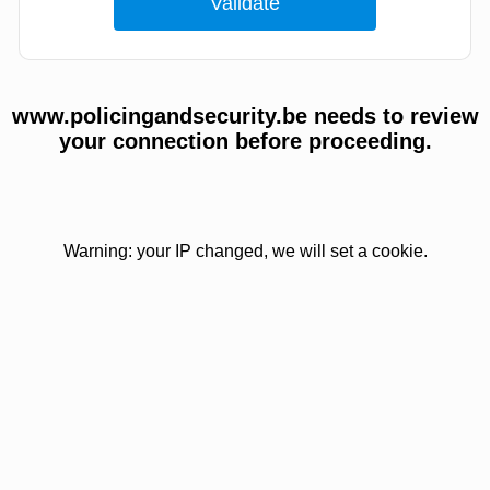
www.policingandsecurity.be needs to review
your connection before proceeding.
Warning: your IP changed, we will set a cookie.