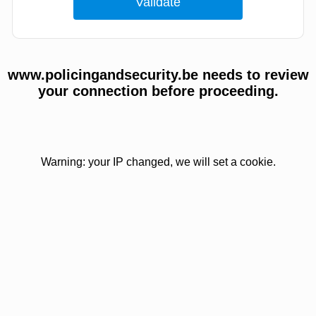
www.policingandsecurity.be needs to review
your connection before proceeding.
Warning: your IP changed, we will set a cookie.