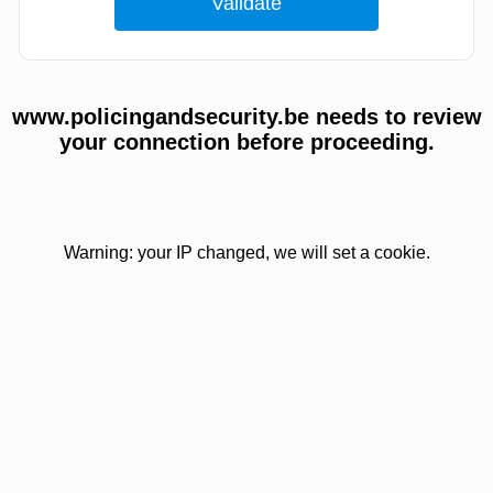
www.policingandsecurity.be needs to review
your connection before proceeding.
Warning: your IP changed, we will set a cookie.