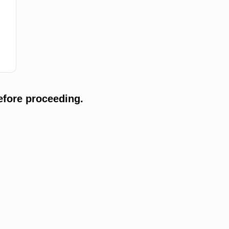
efore proceeding.