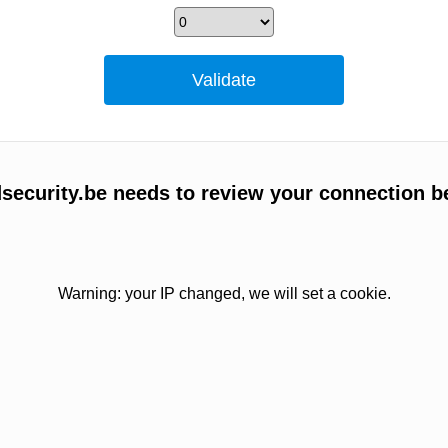
ecurity.be needs to review your connection b
Warning: your IP changed, we will set a cookie.