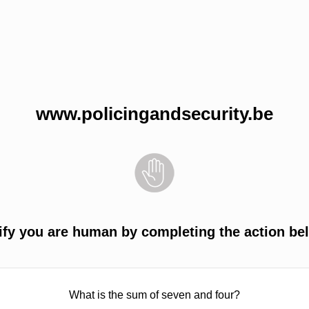
www.policingandsecurity.be
ify you are human by completing the action be
What is the sum of seven and four?