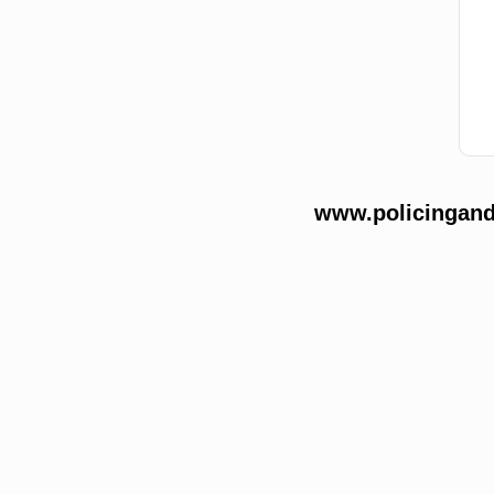
www.policingands