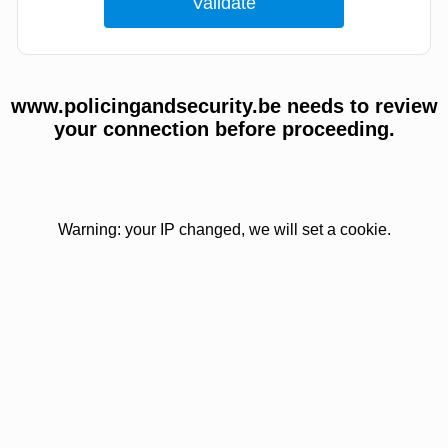
www.policingandsecurity.be needs to review
your connection before proceeding.
Warning: your IP changed, we will set a cookie.