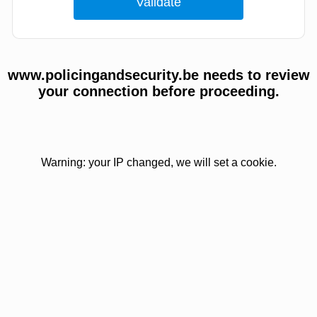
www.policingandsecurity.be needs to review
your connection before proceeding.
Warning: your IP changed, we will set a cookie.